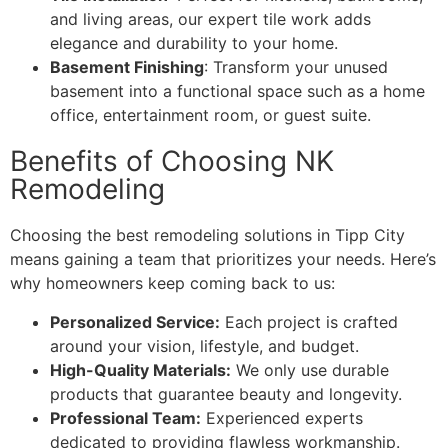
and living areas, our expert tile work adds
elegance and durability to your home.
Basement Finishing
: Transform your unused
basement into a functional space such as a home
office, entertainment room, or guest suite.
Benefits of Choosing NK
Remodeling
Choosing the best remodeling solutions in Tipp City
means gaining a team that prioritizes your needs. Here’s
why homeowners keep coming back to us:
Personalized Service:
Each project is crafted
around your vision, lifestyle, and budget.
High-Quality Materials:
We only use durable
products that guarantee beauty and longevity.
Professional Team:
Experienced experts
dedicated to providing flawless workmanship.