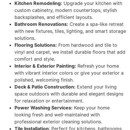
Kitchen Remodeling:
Upgrade your kitchen with
custom cabinetry, modern countertops, stylish
backsplashes, and efficient layouts.
Bathroom Renovations:
Create a spa-like retreat
with new fixtures, tiles, lighting, and smart storage
solutions.
Flooring Solutions:
From hardwood and tile to
vinyl and carpet, we install durable floors that add
comfort and style.
Interior & Exterior Painting:
Refresh your home
with vibrant interior colors or give your exterior a
polished, welcoming finish.
Deck & Patio Construction:
Extend your living
space outdoors with durable and elegant designs
for relaxation or entertainment.
Power Washing Services:
Keep your home
looking fresh and well-maintained with
professional exterior cleaning solutions.
Tile Installation
: Perfect for kitchens, bathrooms,