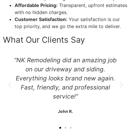
Affordable Pricing:
Transparent, upfront estimates
with no hidden charges.
Customer Satisfaction:
Your satisfaction is our
top priority, and we go the extra mile to deliver.
What Our Clients Say
“NK Remodeling did an amazing job
on our driveway and siding.
Everything looks brand new again.
Fast, friendly, and professional
service!”
John R.