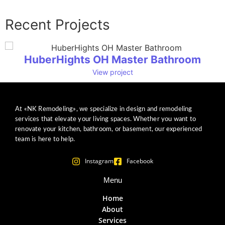
Recent Projects
HuberHights OH Master Bathroom
View project
At «NK Remodeling», we specialize in design and remodeling
services that elevate your living spaces. Whether you want to
renovate your kitchen, bathroom, or basement, our experienced
team is here to help.
Instagram
Facebook
Menu
Home
About
Services