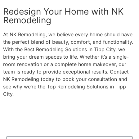
Redesign Your Home with NK
Remodeling
At NK Remodeling, we believe every home should have
the perfect blend of beauty, comfort, and functionality.
With the Best Remodeling Solutions in Tipp City, we
bring your dream spaces to life. Whether it’s a single-
room renovation or a complete home makeover, our
team is ready to provide exceptional results. Contact
NK Remodeling today to book your consultation and
see why we’re the Top Remodeling Solutions in Tipp
City.