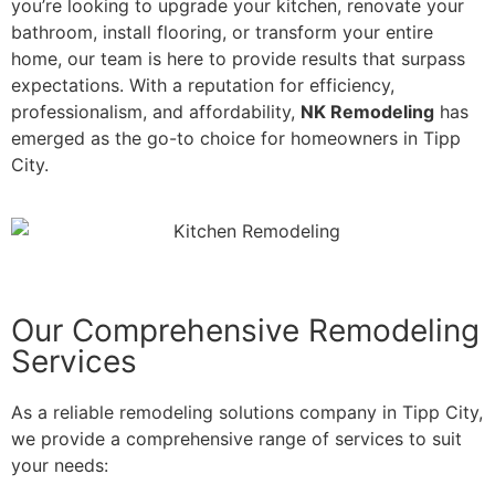
you’re looking to upgrade your kitchen, renovate your
bathroom, install flooring, or transform your entire
home, our team is here to provide results that surpass
expectations. With a reputation for efficiency,
professionalism, and affordability,
NK Remodeling
has
emerged as the go-to choice for homeowners in Tipp
City.
Our Comprehensive Remodeling
Services
As a reliable remodeling solutions company in Tipp City,
we provide a comprehensive range of services to suit
your needs: