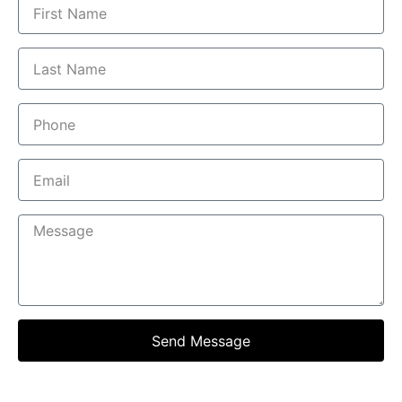
Send Message