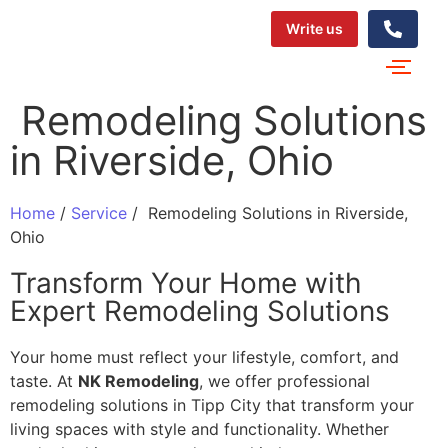
Write us
‌‍​‍‌​‍​‌‍​‍‌ Remodeling Solutions
in Riverside, Ohio
Home
/
Service
/
‌‍​‍‌​‍​‌‍​‍‌ Remodeling Solutions in Riverside,
Ohio
Transform Your Home with
Expert Remodeling Solutions
Your home must reflect your lifestyle, comfort, and
taste. At
NK Remodeling
, we offer professional
remodeling solutions in Tipp City that transform your
living spaces with style and functionality. Whether