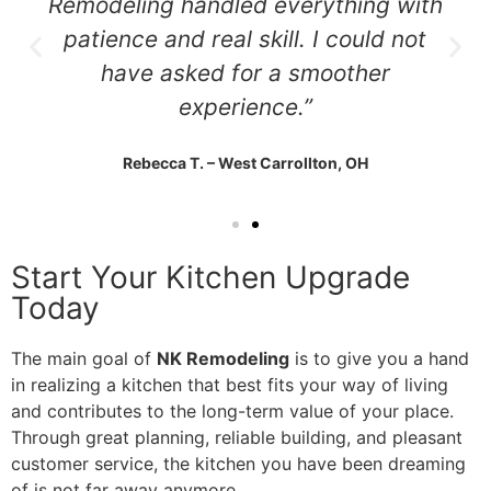
Remodeling handled everything with
patience and real skill. I could not
have asked for a smoother
experience.”
Rebecca T. – West Carrollton, OH
Start Your Kitchen Upgrade
Today
The main goal of
NK Remodeling
is to give you a hand
in realizing a kitchen that best fits your way of living
and contributes to the long-term value of your place.
Through great planning, reliable building, and pleasant
customer service, the kitchen you have been dreaming
of is not far away anymore.