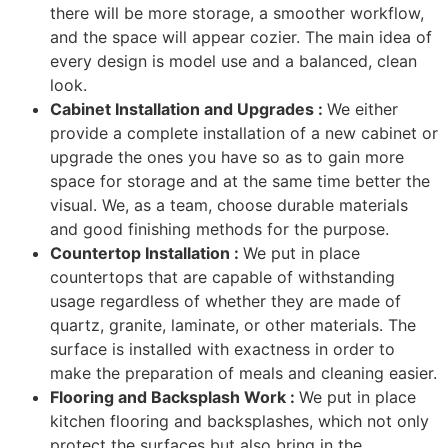
there will be more storage, a smoother workflow,
and the space will appear cozier. The main idea of
every design is model use and a balanced, clean
look.
Cabinet Installation and Upgrades :
We either
provide a complete installation of a new cabinet or
upgrade the ones you have so as to gain more
space for storage and at the same time better the
visual. We, as a team, choose durable materials
and good finishing methods for the purpose.
Countertop Installation :
We put in place
countertops that are capable of withstanding
usage regardless of whether they are made of
quartz, granite, laminate, or other materials. The
surface is installed with exactness in order to
make the preparation of meals and cleaning easier.
Flooring and Backsplash Work :
We put in place
kitchen flooring and backsplashes, which not only
protect the surfaces but also bring in the