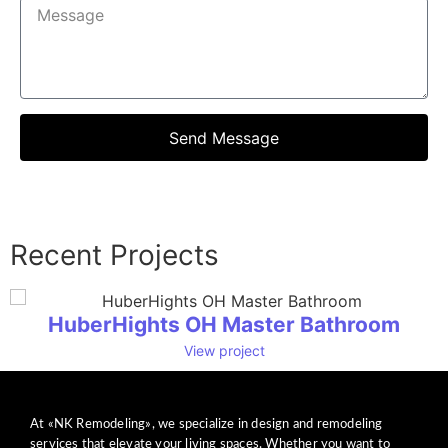
Send Message
Recent Projects
HuberHights OH Master Bathroom
View project
At «NK Remodeling», we specialize in design and remodeling
services that elevate your living spaces. Whether you want to