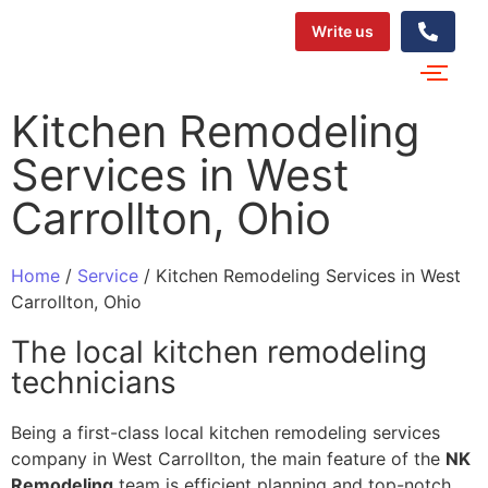
Write us
Kitchen​‍​‌‍​‍‌​‍​‌‍​‍‌ Remodeling
Services in West
Carrollton, Ohio
Home
/
Service
/
Kitchen​‍​‌‍​‍‌​‍​‌‍​‍‌ Remodeling Services in West
Carrollton, Ohio
The local kitchen remodeling
technicians
Being a first-class local kitchen remodeling services
company in West Carrollton, the main feature of the
NK
Remodeling
team is efficient planning and top-notch