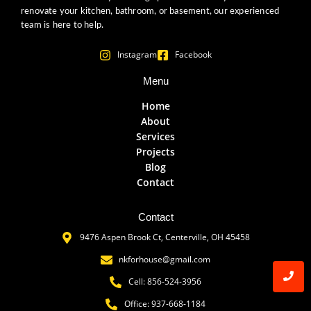
renovate your kitchen, bathroom, or basement, our experienced
team is here to help.
Instagram
Facebook
Menu
Home
About
Services
Projects
Blog
Contact
Contact
9476 Aspen Brook Ct, Centerville, OH 45458
nkforhouse@gmail.com
Cell: 856-524-3956
Office: 937-668-1184