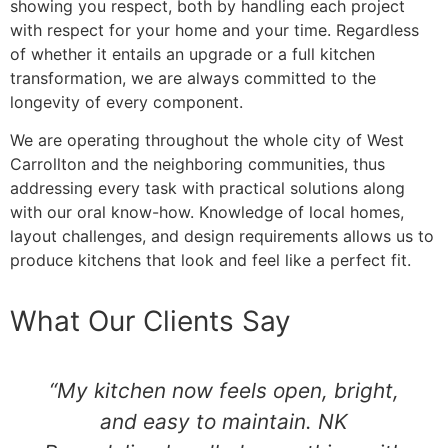
showing you respect, both by handling each project
with respect for your home and your time. Regardless
of whether it entails an upgrade or a full kitchen
transformation, we are always committed to the
longevity of every component.
We are operating throughout the whole city of West
Carrollton and the neighboring communities, thus
addressing every task with practical solutions along
with our oral know-how. Knowledge of local homes,
layout challenges, and design requirements allows us to
produce kitchens that look and feel like a perfect fit.
What Our Clients Say
“My kitchen now feels open, bright,
and easy to maintain. NK