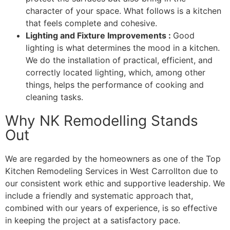
character of your space. What follows is a kitchen
that feels complete and cohesive.
Lighting and Fixture Improvements :
Good
lighting is what determines the mood in a kitchen.
We do the installation of practical, efficient, and
correctly located lighting, which, among other
things, helps the performance of cooking and
cleaning tasks.
Why NK Remodelling Stands
Out
We are regarded by the homeowners as one of the Top
Kitchen Remodeling Services in West Carrollton due to
our consistent work ethic and supportive leadership. We
include a friendly and systematic approach that,
combined with our years of experience, is so effective
in keeping the project at a satisfactory pace.