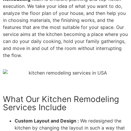
execution. We take your idea of what you want to do,
analyze the floor plan of your house, and then help you
in choosing materials, the finishing works, and the
features that are the most suitable for your space. Our
service aims at the kitchen becoming a place where you
can do your daily cooking, hold your family gatherings,
and move in and out of the room without interrupting
the flow.
What Our Kitchen Remodeling
Services Include
Custom Layout and Design :
We redesigned the
kitchen by changing the layout in such a way that