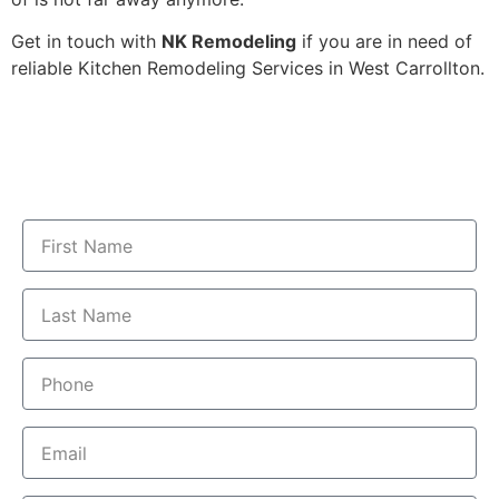
Get in touch with
NK Remodeling
if you are in need of
reliable Kitchen Remodeling Services in West ​‍​‌‍​‍‌​‍​‌‍​‍‌Carrollton.