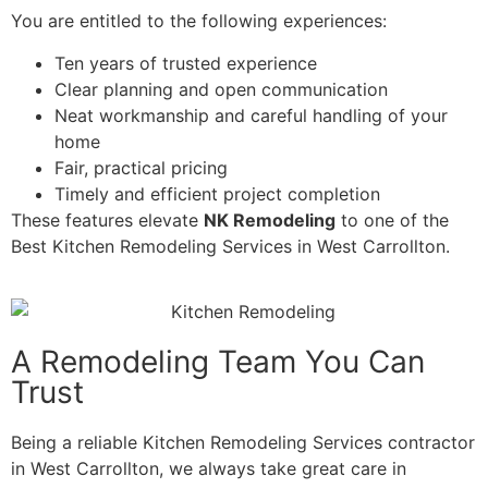
You are entitled to the following experiences:
Ten years of trusted experience
Clear planning and open communication
Neat workmanship and careful handling of your
home
Fair, practical pricing
Timely and efficient project completion
These features elevate
NK Remodeling
to one of the
Best Kitchen Remodeling Services in West Carrollton.
A Remodeling Team You Can
Trust
Being a reliable Kitchen Remodeling Services contractor
in West Carrollton, we always take great care in