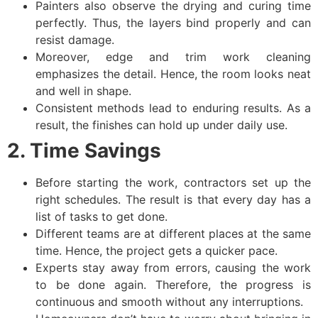
Painters also observe the drying and curing time
perfectly. Thus, the layers bind properly and can
resist damage.
Moreover, edge and trim work cleaning
emphasizes the detail. Hence, the room looks neat
and well in shape.
Consistent methods lead to enduring results. As a
result, the finishes can hold up under daily use.
2. Time Savings
Before starting the work, contractors set up the
right schedules. The result is that every day has a
list of tasks to get done.
Different teams are at different places at the same
time. Hence, the project gets a quicker pace.
Experts stay away from errors, causing the work
to be done again. Therefore, the progress is
continuous and smooth without any interruptions.