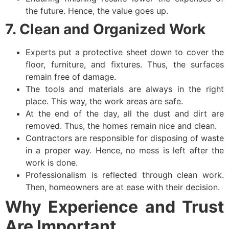
the future. Hence, the value goes up.
7. Clean and Organized Work
Experts put a protective sheet down to cover the
floor, furniture, and fixtures. Thus, the surfaces
remain free of damage.
The tools and materials are always in the right
place. This way, the work areas are safe.
At the end of the day, all the dust and dirt are
removed. Thus, the homes remain nice and clean.
Contractors are responsible for disposing of waste
in a proper way. Hence, no mess is left after the
work is done.
Professionalism is reflected through clean work.
Then, homeowners are at ease with their decision.
Why Experience and Trust
Are Important