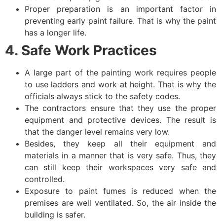
Proper preparation is an important factor in
preventing early paint failure. That is why the paint
has a longer life.
4. Safe Work Practices
A large part of the painting work requires people
to use ladders and work at height. That is why the
officials always stick to the safety codes.
The contractors ensure that they use the proper
equipment and protective devices. The result is
that the danger level remains very low.
Besides, they keep all their equipment and
materials in a manner that is very safe. Thus, they
can still keep their workspaces very safe and
controlled.
Exposure to paint fumes is reduced when the
premises are well ventilated. So, the air inside the
building is safer.