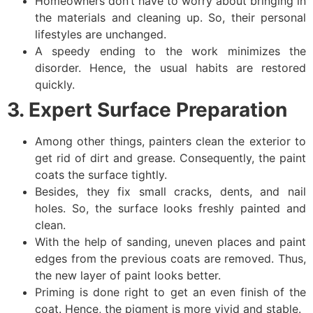
Homeowners don’t have to worry about bringing in
the materials and cleaning up. So, their personal
lifestyles are unchanged.
A speedy ending to the work minimizes the
disorder. Hence, the usual habits are restored
quickly.
3. Expert Surface Preparation
Among other things, painters clean the exterior to
get rid of dirt and grease. Consequently, the paint
coats the surface tightly.
Besides, they fix small cracks, dents, and nail
holes. So, the surface looks freshly painted and
clean.
With the help of sanding, uneven places and paint
edges from the previous coats are removed. Thus,
the new layer of paint looks better.
Priming is done right to get an even finish of the
coat. Hence, the pigment is more vivid and stable.