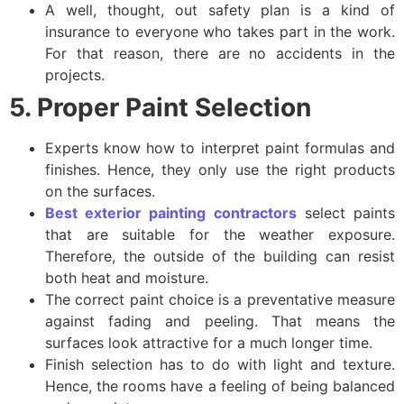
A well, thought, out safety plan is a kind of
insurance to everyone who takes part in the work.
For that reason, there are no accidents in the
projects.
5. Proper Paint Selection
Experts know how to interpret paint formulas and
finishes. Hence, they only use the right products
on the surfaces.
Best exterior painting contractors
select paints
that are suitable for the weather exposure.
Therefore, the outside of the building can resist
both heat and moisture.
The correct paint choice is a preventative measure
against fading and peeling. That means the
surfaces look attractive for a much longer time.
Finish selection has to do with light and texture.
Hence, the rooms have a feeling of being balanced