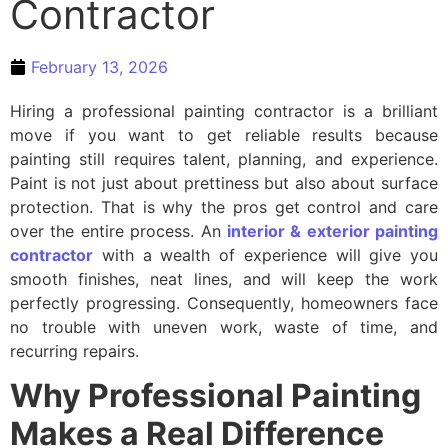
Contractor
February 13, 2026
Hiring a professional painting contractor is a brilliant
move if you want to get reliable results because
painting still requires talent, planning, and experience.
Paint is not just about prettiness but also about surface
protection. That is why the pros get control and care
over the entire process. An
interior & exterior painting
contractor
with a wealth of experience will give you
smooth finishes, neat lines, and will keep the work
perfectly progressing. Consequently, homeowners face
no trouble with uneven work, waste of time, and
recurring repairs.
Why Professional Painting
Makes a Real Difference