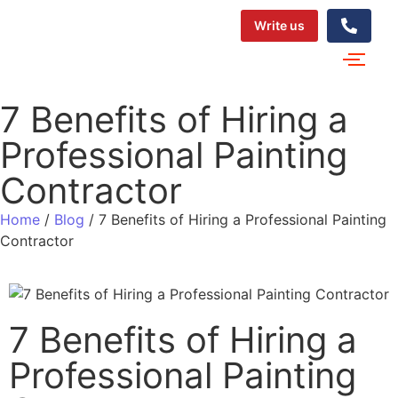
Write us
7 Benefits of Hiring a
Professional Painting
Contractor
Home
/
Blog
/
7 Benefits of Hiring a Professional Painting
Contractor
7 Benefits of Hiring a
Professional Painting