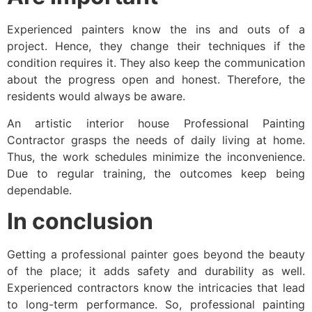
Experienced painters know the ins and outs of a
project. Hence, they change their techniques if the
condition requires it. They also keep the communication
about the progress open and honest. Therefore, the
residents would always be aware.
An artistic interior house Professional Painting
Contractor grasps the needs of daily living at home.
Thus, the work schedules minimize the inconvenience.
Due to regular training, the outcomes keep being
dependable.
In conclusion
Getting a professional painter goes beyond the beauty
of the place; it adds safety and durability as well.
Experienced contractors know the intricacies that lead
to long-term performance. So, professional painting