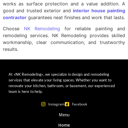
works as surface protection and a value addition. A
good and trusted exterior and
interior house painting
contractor
guarantees neat finishes and work that lasts.
Choose
NK Remodeling
for reliable painting and
remodeling services. NK Remodeling provides skilled
workmanship, clear communication, and trustworthy
results.
At «NK Remodeling», we specialize in design and remodeling
services that elevate your living spaces. Whether you want to
renovate your kitchen, bathroom, or basement, our experienced
team is here to help.
Instagram
Facebook
Menu
Home