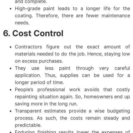
and complete.
High-grade paint leads to a longer life for the
coating. Therefore, there are fewer maintenance
needs.
6. Cost Control
Contractors figure out the exact amount of
materials needed to do the job. Hence, staying low
on excess purchases.
They use less paint through very careful
application. Thus, supplies can be used for a
longer period of time.
People’s professional work avoids that costly
repainting situation again. So, homeowners end up
saving more in the long run.
Transparent estimates provide a wise budgeting
process. As such, the costs remain steady and
predictable.
Enduring finishing results lower the expenses of