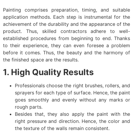
Painting comprises preparation, timing, and suitable
application methods. Each step is instrumental for the
achievement of the durability and the appearance of the
product. Thus, skilled contractors adhere to well-
established procedures from beginning to end. Thanks
to their experience, they can even foresee a problem
before it comes. Thus, the beauty and the harmony of
the finished space are the results.
1. High Quality Results
Professionals choose the right brushes, rollers, and
sprayers for each type of surface. Hence, the paint
goes smoothly and evenly without any marks or
rough parts.
Besides that, they also apply the paint with the
right pressure and direction. Hence, the color and
the texture of the walls remain consistent.